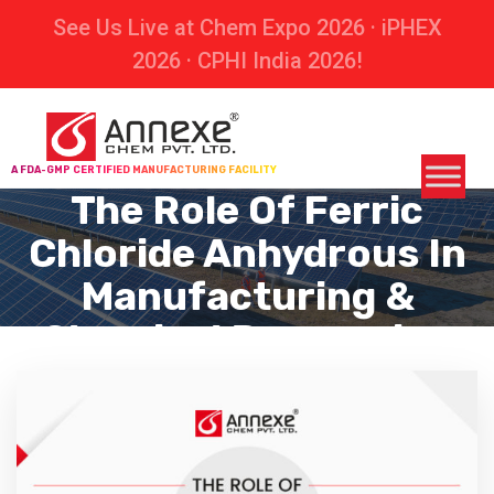
See Us Live at Chem Expo 2026 · iPHEX
2026 · CPHI India 2026!
A FDA-GMP CERTIFIED MANUFACTURING FACILITY
The Role Of Ferric
Chloride Anhydrous In
Manufacturing &
Chemical Processing