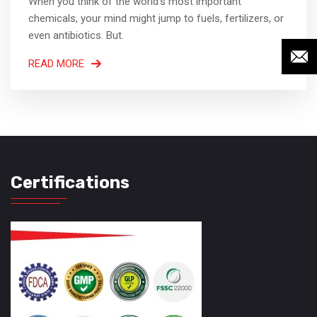
When you think of the world’s most important
chemicals, your mind might jump to fuels, fertilizers, or
even antibiotics. But.
READ MORE
Certifications