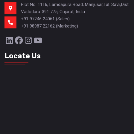
Plot No. 1116, Lamdapura Road, Manjusar,Tal. Savli,Dist.
Vadodara-391 775, Gujarat, India
+91 97246 24061 (Sales)
+91 98987 22162 (Marketing)
LinkedIn
Facebook
Instagram
YouTube
Locate Us