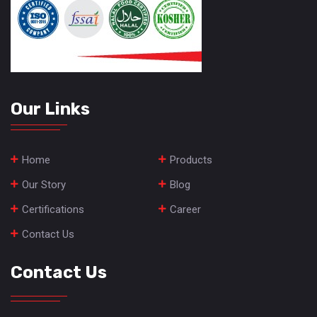
Our Links
Home
Products
Our Story
Blog
Certifications
Career
Contact Us
Contact Us