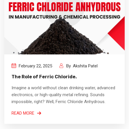
February 22, 2025
By
Akshita Patel
The Role of Ferric Chloride.
Imagine a world without clean drinking water, advanced
electronics, or high-quality metal refining. Sounds
impossible, right? Well, Ferric Chloride Anhydrous.
READ MORE