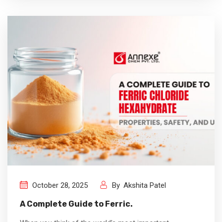
October 28, 2025
By
Akshita Patel
A Complete Guide to Ferric.