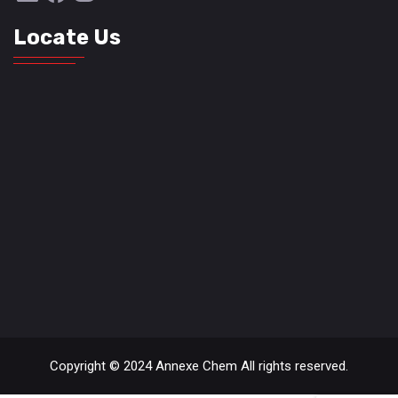
Locate Us
Copyright © 2024 Annexe Chem All rights reserved.