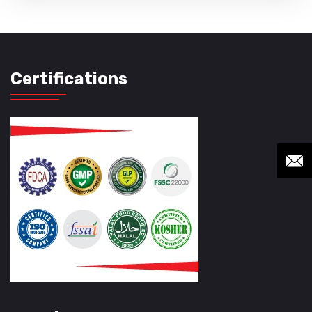
Certifications