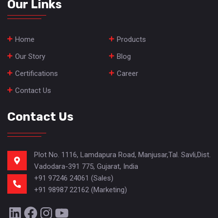
Our Links
Home
Products
Our Story
Blog
Certifications
Career
Contact Us
Contact Us
Plot No. 1116, Lamdapura Road, Manjusar,Tal. Savli,Dist.
Vadodara-391 775, Gujarat, India
+91 97246 24061 (Sales)
+91 98987 22162 (Marketing)
LinkedIn
Facebook
Instagram
YouTube