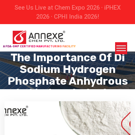
See Us Live at Chem Expo 2026 · iPHEX
2026 · CPHI India 2026!
A FDA-GMP CERTIFIED MANUFACTURING FACILITY
The Importance Of Di
Sodium Hydrogen
Phosphate Anhydrous
In Modern Industry