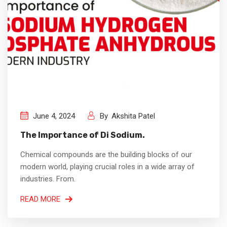
June 4, 2024
By
Akshita Patel
The Importance of Di Sodium.
Chemical compounds are the building blocks of our
modern world, playing crucial roles in a wide array of
industries. From.
READ MORE