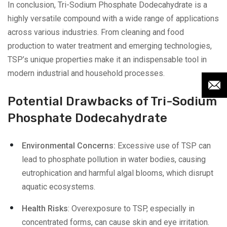
In conclusion, Tri-Sodium Phosphate Dodecahydrate is a
highly versatile compound with a wide range of applications
across various industries. From cleaning and food
production to water treatment and emerging technologies,
TSP’s unique properties make it an indispensable tool in
modern industrial and household processes.
Potential Drawbacks of Tri-Sodium
Phosphate Dodecahydrate
Environmental Concerns:
Excessive use of TSP can
lead to phosphate pollution in water bodies, causing
eutrophication and harmful algal blooms, which disrupt
aquatic ecosystems.
Health Risks
: Overexposure to TSP, especially in
concentrated forms, can cause skin and eye irritation.