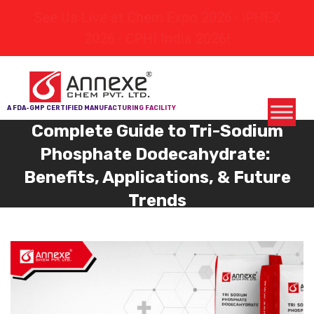
See Us Live at Chem Expo 2026 · iPHEX
2026 · CPHI India 2026!
A FDA-GMP CERTIFIED MANUFACTURING FACILITY
Complete Guide to Tri-Sodium
Phosphate Dodecahydrate:
Benefits, Applications, & Future
Trends