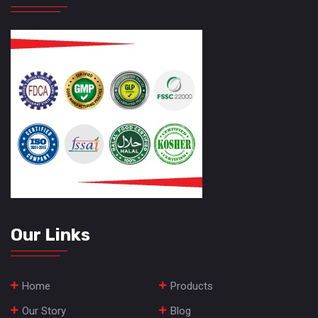
Our Links
Home
Products
Our Story
Blog