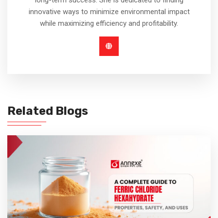
innovative ways to minimize environmental impact
while maximizing efficiency and profitability.
Related Blogs