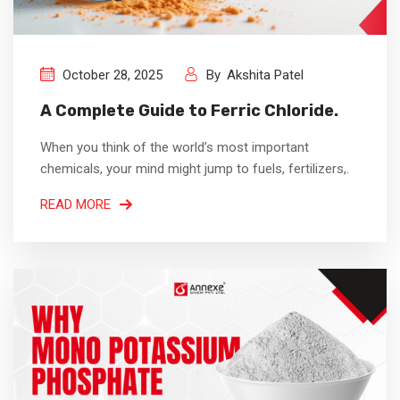
October 28, 2025
By
Akshita Patel
A Complete Guide to Ferric Chloride.
When you think of the world’s most important
chemicals, your mind might jump to fuels, fertilizers,.
READ MORE