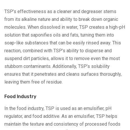
TSP’s effectiveness as a cleaner and degreaser stems
from its alkaline nature and ability to break down organic
molecules. When dissolved in water, TSP creates a high-pH
solution that saponifies oils and fats, turning them into
soap-like substances that can be easily rinsed away. This
reaction, combined with TSP’s ability to disperse and
suspend dirt particles, allows it to remove even the most
stubborn contaminants. Additionally, TSP’s solubility
ensures that it penetrates and cleans surfaces thoroughly,
leaving them free of residue.
Food Industry
In the food industry, TSP is used as an emulsifier, pH
regulator, and food additive. As an emulsifier, TSP helps
maintain the texture and consistency of processed foods