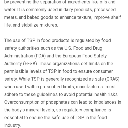
by preventing the separation of ingredients like oils and
water. It is commonly used in dairy products, processed
meats, and baked goods to enhance texture, improve shelf
life, and stabilize mixtures.
The use of TSP in food products is regulated by food
safety authorities such as the U.S. Food and Drug
Administration (FDA) and the European Food Safety
Authority (EFSA). These organizations set limits on the
permissible levels of TSP in food to ensure consumer
safety. While TSP is generally recognized as safe (GRAS)
when used within prescribed limits, manufacturers must
adhere to these guidelines to avoid potential health risks.
Overconsumption of phosphates can lead to imbalances in
the body’s mineral levels, so regulatory compliance is
essential to ensure the safe use of TSP in the food
industry.