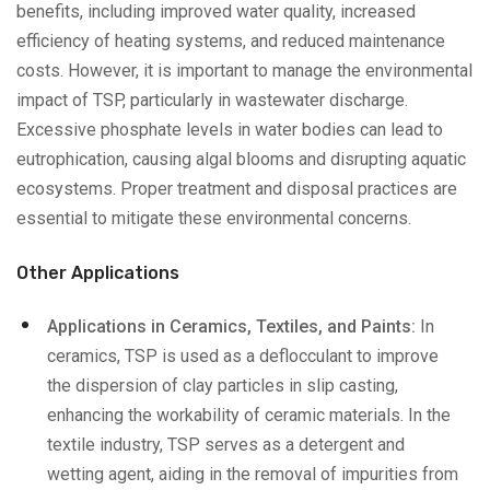
benefits, including improved water quality, increased
efficiency of heating systems, and reduced maintenance
costs. However, it is important to manage the environmental
impact of TSP, particularly in wastewater discharge.
Excessive phosphate levels in water bodies can lead to
eutrophication, causing algal blooms and disrupting aquatic
ecosystems. Proper treatment and disposal practices are
essential to mitigate these environmental concerns.
Other Applications
Applications in Ceramics, Textiles, and Paints:
In
ceramics, TSP is used as a deflocculant to improve
the dispersion of clay particles in slip casting,
enhancing the workability of ceramic materials. In the
textile industry, TSP serves as a detergent and
wetting agent, aiding in the removal of impurities from