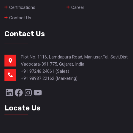
Certifications
Career
Contact Us
Contact Us
Plot No. 1116, Lamdapura Road, Manjusar,Tal. Savli,Dist.
Vadodara-391 775, Gujarat, India
+91 97246 24061 (Sales)
+91 98987 22162 (Marketing)
LinkedIn
Facebook
Instagram
YouTube
Locate Us