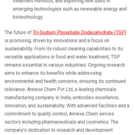
treatment methods, and exploring new uses in
emerging technologies such as renewable energy and
biotechnology.
The future of
Tri-Sodium Phosphate Dodecahydrate (TSP)
is promising, driven by innovations and a focus on
sustainability. From its robust cleaning capabilities to its
versatile applications in food and water treatment, TSP
remains essential in various industries. Ongoing research
aims to enhance its benefits while addressing
environmental and health concerns, ensuring its continued
relevance. Annexe Chem Pvt Ltd, a leading chemicals
manufacturing company in India, embodies excellence,
innovation, and sustainability. With advanced facilities and a
commitment to quality control, Annexe Chem serves
sectors including pharmaceuticals and cosmetics. The
company’s dedication to research and development