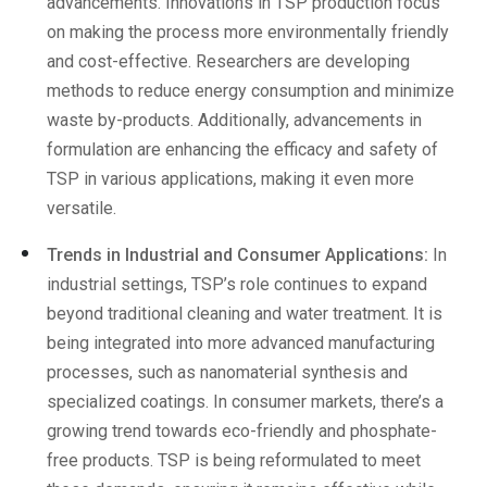
advancements. Innovations in TSP production focus
on making the process more environmentally friendly
and cost-effective. Researchers are developing
methods to reduce energy consumption and minimize
waste by-products. Additionally, advancements in
formulation are enhancing the efficacy and safety of
TSP in various applications, making it even more
versatile.
Trends in Industrial and Consumer Applications:
In
industrial settings, TSP’s role continues to expand
beyond traditional cleaning and water treatment. It is
being integrated into more advanced manufacturing
processes, such as nanomaterial synthesis and
specialized coatings. In consumer markets, there’s a
growing trend towards eco-friendly and phosphate-
free products. TSP is being reformulated to meet