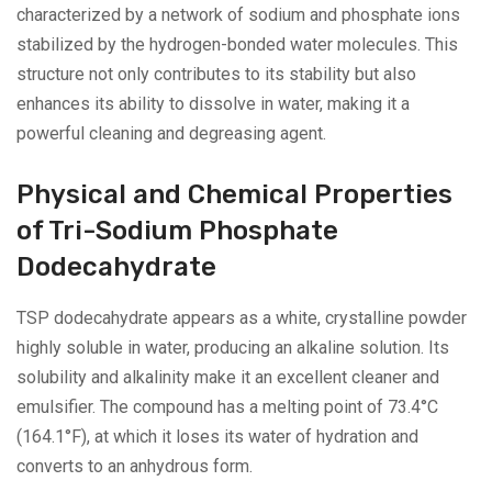
characterized by a network of sodium and phosphate ions
stabilized by the hydrogen-bonded water molecules. This
structure not only contributes to its stability but also
enhances its ability to dissolve in water, making it a
powerful cleaning and degreasing agent.
Physical and Chemical Properties
of Tri-Sodium Phosphate
Dodecahydrate
TSP dodecahydrate appears as a white, crystalline powder
highly soluble in water, producing an alkaline solution. Its
solubility and alkalinity make it an excellent cleaner and
emulsifier. The compound has a melting point of 73.4°C
(164.1°F), at which it loses its water of hydration and
converts to an anhydrous form.