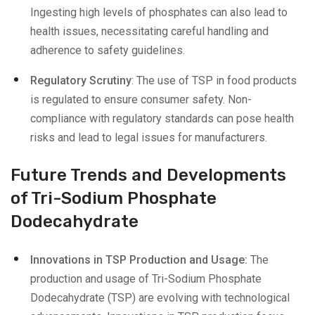
Ingesting high levels of phosphates can also lead to
health issues, necessitating careful handling and
adherence to safety guidelines.
Regulatory Scrutiny
: The use of TSP in food products
is regulated to ensure consumer safety. Non-
compliance with regulatory standards can pose health
risks and lead to legal issues for manufacturers.
Future Trends and Developments
of Tri-Sodium Phosphate
Dodecahydrate
Innovations in TSP Production and Usage:
The
production and usage of Tri-Sodium Phosphate
Dodecahydrate (TSP) are evolving with technological