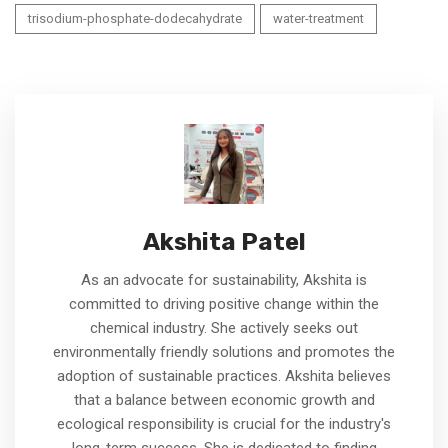
trisodium-phosphate-dodecahydrate
water-treatment
Akshita Patel
As an advocate for sustainability, Akshita is
committed to driving positive change within the
chemical industry. She actively seeks out
environmentally friendly solutions and promotes the
adoption of sustainable practices. Akshita believes
that a balance between economic growth and
ecological responsibility is crucial for the industry's
long-term success. She is dedicated to finding