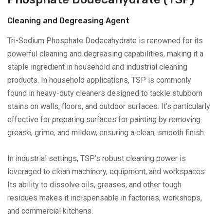
Cleaning and Degreasing Agent
Tri-Sodium Phosphate Dodecahydrate is renowned for its
powerful cleaning and degreasing capabilities, making it a
staple ingredient in household and industrial cleaning
products. In household applications, TSP is commonly
found in heavy-duty cleaners designed to tackle stubborn
stains on walls, floors, and outdoor surfaces. It’s particularly
effective for preparing surfaces for painting by removing
grease, grime, and mildew, ensuring a clean, smooth finish.
In industrial settings, TSP’s robust cleaning power is
leveraged to clean machinery, equipment, and workspaces.
Its ability to dissolve oils, greases, and other tough
residues makes it indispensable in factories, workshops,
and commercial kitchens.