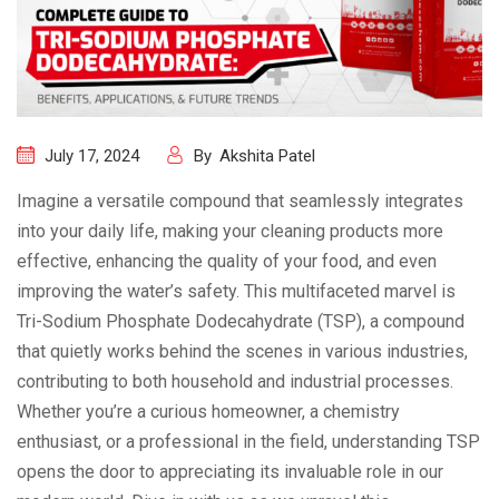
July 17, 2024
By
Akshita Patel
Imagine a versatile compound that seamlessly integrates
into your daily life, making your cleaning products more
effective, enhancing the quality of your food, and even
improving the water’s safety. This multifaceted marvel is
Tri-Sodium Phosphate Dodecahydrate (TSP), a compound
that quietly works behind the scenes in various industries,
contributing to both household and industrial processes.
Whether you’re a curious homeowner, a chemistry
enthusiast, or a professional in the field, understanding TSP
opens the door to appreciating its invaluable role in our