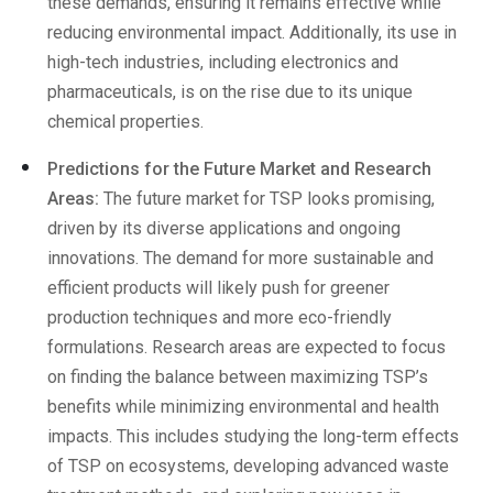
these demands, ensuring it remains effective while
reducing environmental impact. Additionally, its use in
high-tech industries, including electronics and
pharmaceuticals, is on the rise due to its unique
chemical properties.
Predictions for the Future Market and Research
Areas:
The future market for TSP looks promising,
driven by its diverse applications and ongoing
innovations. The demand for more sustainable and
efficient products will likely push for greener
production techniques and more eco-friendly
formulations. Research areas are expected to focus
on finding the balance between maximizing TSP’s
benefits while minimizing environmental and health
impacts. This includes studying the long-term effects
of TSP on ecosystems, developing advanced waste