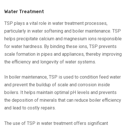
Water Treatment
TSP plays a vital role in water treatment processes,
particularly in water softening and boiler maintenance. TSP
helps precipitate calcium and magnesium ions responsible
for water hardness. By binding these ions, TSP prevents
scale formation in pipes and appliances, thereby improving
the efficiency and longevity of water systems.
In boiler maintenance, TSP is used to condition feed water
and prevent the buildup of scale and corrosion inside
boilers. It helps maintain optimal pH levels and prevents
the deposition of minerals that can reduce boiler efficiency
and lead to costly repairs.
The use of TSP in water treatment offers significant