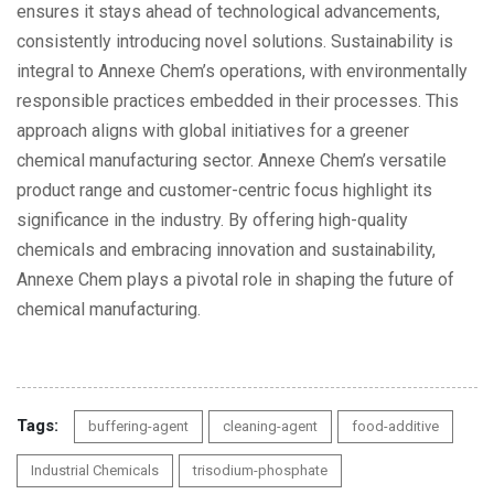
ensures it stays ahead of technological advancements,
consistently introducing novel solutions. Sustainability is
integral to Annexe Chem’s operations, with environmentally
responsible practices embedded in their processes. This
approach aligns with global initiatives for a greener
chemical manufacturing sector. Annexe Chem’s versatile
product range and customer-centric focus highlight its
significance in the industry. By offering high-quality
chemicals and embracing innovation and sustainability,
Annexe Chem plays a pivotal role in shaping the future of
chemical manufacturing.
Tags:
buffering-agent
cleaning-agent
food-additive
Industrial Chemicals
trisodium-phosphate