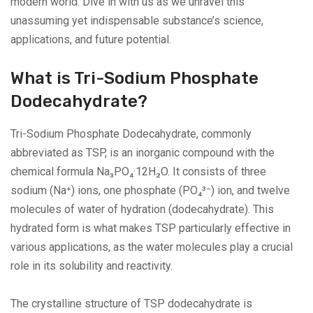
modern world. Dive in with us as we unravel this
unassuming yet indispensable substance’s science,
applications, and future potential.
What is Tri-Sodium Phosphate
Dodecahydrate?
Tri-Sodium Phosphate Dodecahydrate, commonly
abbreviated as TSP, is an inorganic compound with the
chemical formula Na₃PO₄·12H₂O. It consists of three
sodium (Na⁺) ions, one phosphate (PO₄³⁻) ion, and twelve
molecules of water of hydration (dodecahydrate). This
hydrated form is what makes TSP particularly effective in
various applications, as the water molecules play a crucial
role in its solubility and reactivity.
The crystalline structure of TSP dodecahydrate is