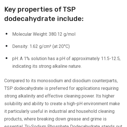
Key properties of TSP
dodecahydrate include:
Molecular Weight: 380.12 g/mol
Density: 1.62 g/cm³ (at 20°C)
pH: A 1% solution has a pH of approximately 11.5-12.5,
indicating its strong alkaline nature.
Compared to its monosodium and disodium counterparts,
TSP dodecahydrate is preferred for applications requiring
strong alkalinity and effective cleaning power. Its higher
solubility and ability to create a high-pH environment make
it particularly useful in industrial and household cleaning
products, where breaking down grease and grime is
essential. Tri-Sodium Phosphate Dodecahydrate stands out