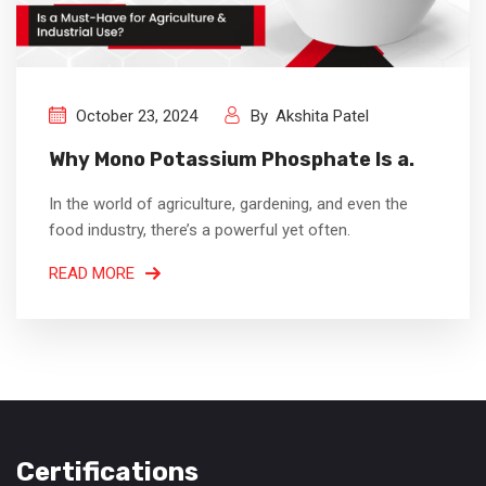
October 23, 2024
By
Akshita Patel
Why Mono Potassium Phosphate Is a.
In the world of agriculture, gardening, and even the
food industry, there’s a powerful yet often.
READ MORE
Certifications