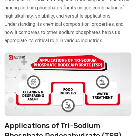
among sodium phosphates for its unique combination of
high alkalinity, solubility, and versatile applications.
Understanding its chemical composition, properties, and
how it compares to other sodium phosphates helps us
appreciate its critical role in various industries.
Applications of Tri-Sodium
Phosphate Dodecahydrate (TSP)