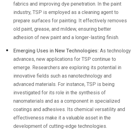
fabrics and improving dye penetration. In the paint
industry, TSP is employed as a cleaning agent to
prepare surfaces for painting. It effectively removes
old paint, grease, and mildew, ensuring better
adhesion of new paint and a longer-lasting finish.
Emerging Uses in New Technologies:
As technology
advances, new applications for TSP continue to
emerge. Researchers are exploring its potential in
innovative fields such as nanotechnology and
advanced materials. For instance, TSP is being
investigated for its role in the synthesis of
nanomaterials and as a component in specialized
coatings and adhesives. Its chemical versatility and
effectiveness make it a valuable asset in the
development of cutting-edge technologies.