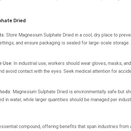
phate Dried
ts:
Store Magnesium Sulphate Dried in a cool, dry place to prev
 settings, and ensure packaging is sealed for large-scale storage
me Use:
In industrial use, workers should wear gloves, masks, and 
and avoid contact with the eyes. Seek medical attention for accid
thods:
Magnesium Sulphate Dried is environmentally safe but sh
d in water, while larger quantities should be managed per indust
ssential compound, offering benefits that span industries from 