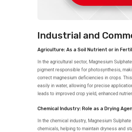
Industrial and Comme
Agriculture: As a Soil Nutrient or in Ferti
In the agricultural sector, Magnesium Sulphate
pigment responsible for photosynthesis, makin
correct magnesium deficiencies in crops. This
easily in water, allowing for precise applicatio
leads to improved crop yield, enhanced nutrie
Chemical Industry: Role as a Drying Age
In the chemical industry, Magnesium Sulphate D
chemicals, helping to maintain dryness and stab