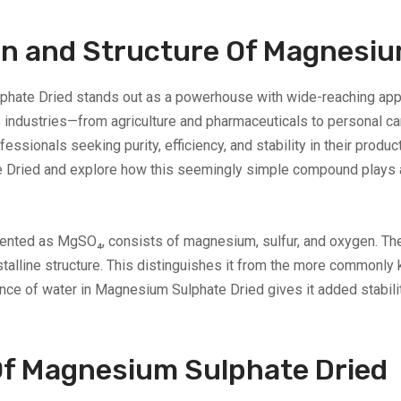
n and Structure Of Magnesiu
lphate Dried stands out as a powerhouse with wide-reaching app
industries—from agriculture and pharmaceuticals to personal car
fessionals seeking purity, efficiency, and stability in their product
Dried and explore how this seemingly simple compound plays a cr
nted as MgSO₄, consists of magnesium, sulfur, and oxygen. The d
rystalline structure. This distinguishes it from the more commonl
nce of water in Magnesium Sulphate Dried gives it added stability,
Of Magnesium Sulphate Dried