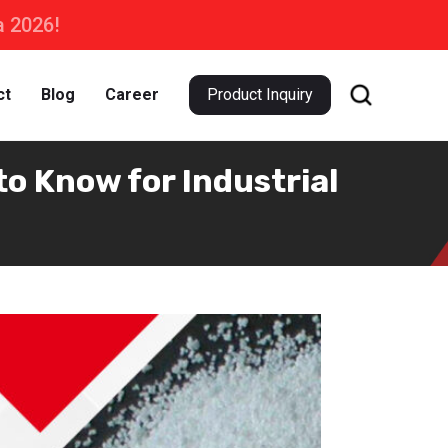
a 2026!
ct
Blog
Career
Product Inquiry
o Know for Industrial