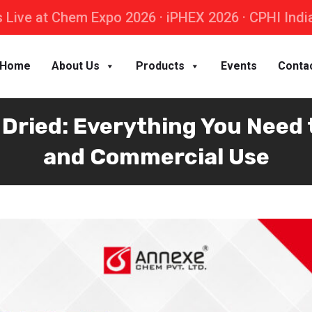
 Live at Chem Expo 2026 · iPHEX 2026 · CPHI Indi
Home
About Us
Products
Events
Conta
ried: Everything You Need t
and Commercial Use