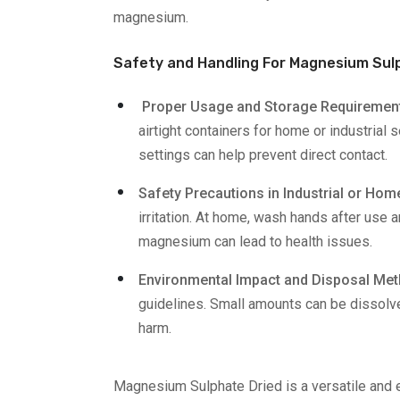
magnesium.
Safety and Handling For Magnesium Sul
Proper Usage and Storage Requiremen
airtight containers for home or industrial
settings can help prevent direct contact.
Safety Precautions in Industrial or Ho
irritation. At home, wash hands after use 
magnesium can lead to health issues.
Environmental Impact and Disposal Me
guidelines. Small amounts can be dissolve
harm.
Magnesium Sulphate Dried is a versatile and e