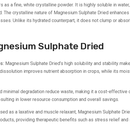
 a fine, white crystalline powder. It is highly soluble in water,
. The crystalline nature of Magnesium Sulphate Dried enhances it
sses. Unlike its hydrated counterpart, it does not clump or abso
Magnesium Sulphate Dried
es:
Magnesium Sulphate Dried’s high solubility and stability make i
 dissolution improves nutrient absorption in crops, while its mo
and minimal degradation reduce waste, making it a cost-effective 
ulting in lower resource consumption and overall savings.
sed as a laxative and muscle relaxant, Magnesium Sulphate Dried 
oducts, providing therapeutic benefits such as stress relief and