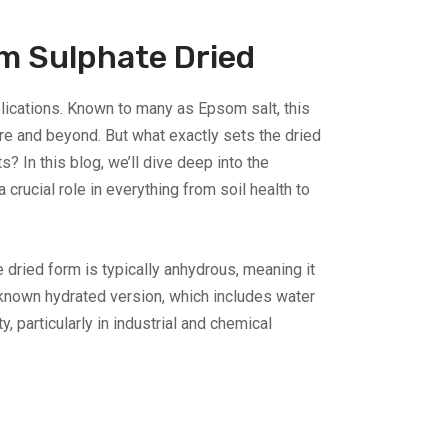
m Sulphate Dried
lications. Known to many as Epsom salt, this
e and beyond. But what exactly sets the dried
s? In this blog, we’ll dive deep into the
ucial role in everything from soil health to
ried form is typically anhydrous, meaning it
y known hydrated version, which includes water
 particularly in industrial and chemical