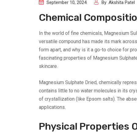
September 10, 2024
By
Akshita Patel
Chemical Compositio
In the world of fine chemicals, Magnesium Su
versatile compound has made its mark across 
form apart, and why is it a go-to choice for pro
fascinating properties of Magnesium Sulphate 
skincare.
Magnesium Sulphate Dried, chemically represe
contains little to no water molecules in its c
of crystallization (like Epsom salts). The abse
applications.
Physical Properties 