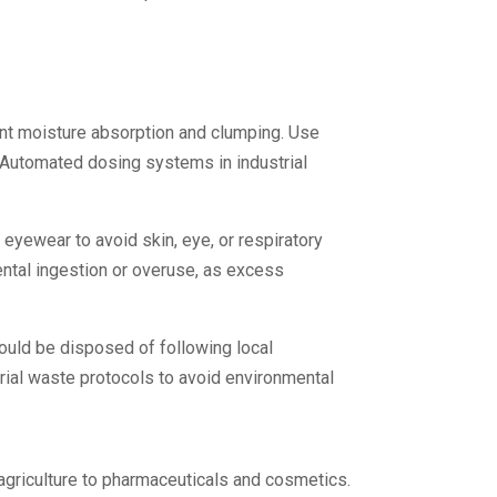
ent moisture absorption and clumping. Use
. Automated dosing systems in industrial
eyewear to avoid skin, eye, or respiratory
ental ingestion or overuse, as excess
ould be disposed of following local
rial waste protocols to avoid environmental
agriculture to pharmaceuticals and cosmetics.