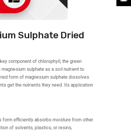
ium Sulphate Dried
a key component of chlorophyll, the green
 magnesium sulphate as a soil nutrient to
e dried form of magnesium sulphate dissolves
nts get the nutrients they need. Its application
us form efficiently absorbs moisture from other
ion of solvents, plastics, or resins,