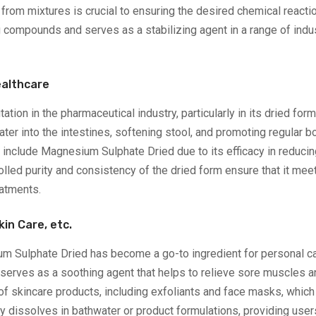
rom mixtures is crucial to ensuring the desired chemical reaction
ompounds and serves as a stabilizing agent in a range of indust
ealthcare
ion in the pharmaceutical industry, particularly in its dried for
ater into the intestines, softening stool, and promoting regular
nclude Magnesium Sulphate Dried due to its efficacy in reducing
olled purity and consistency of the dried form ensure that it me
eatments.
kin Care, etc.
m Sulphate Dried has become a go-to ingredient for personal car
 serves as a soothing agent that helps to relieve sore muscles a
of skincare products, including exfoliants and face masks, which 
ily dissolves in bathwater or product formulations, providing users