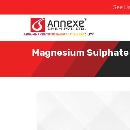
See Us
A FDA-GMP CERTIFIED MANUFACTURING FACILITY
Magnesium Sulphate D