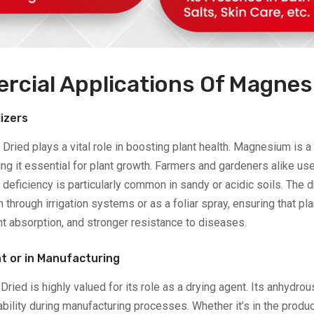
rcial Applications Of Magnes
lizers
 Dried plays a vital role in boosting plant health. Magnesium is 
g it essential for plant growth. Farmers and gardeners alike use
 deficiency is particularly common in sandy or acidic soils. Th
n through irrigation systems or as a foliar spray, ensuring that pla
nt absorption, and stronger resistance to diseases.
nt or in Manufacturing
ried is highly valued for its role as a drying agent. Its anhydro
ility during manufacturing processes. Whether it’s in the product