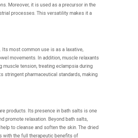
s. Moreover, it is used as a precursor in the
rial processes. This versatility makes it a
m. Its most common use is as a laxative,
 bowel movements. In addition, muscle relaxants
 muscle tension, treating eclampsia during
ets stringent pharmaceutical standards, making
e products. Its presence in bath salts is one
nd promote relaxation. Beyond bath salts,
help to cleanse and soften the skin. The dried
 with the full therapeutic benefits of