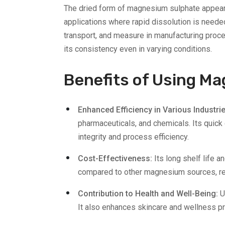
The dried form of magnesium sulphate appears as
applications where rapid dissolution is needed
transport, and measure in manufacturing proce
its consistency even in varying conditions.
​​Benefits of Using 
Enhanced Efficiency in Various Industri
pharmaceuticals, and chemicals. Its quick
integrity and process efficiency.
Cost-Effectiveness:
Its long shelf life 
compared to other magnesium sources, res
Contribution to Health and Well-Being:
U
It also enhances skincare and wellness pr