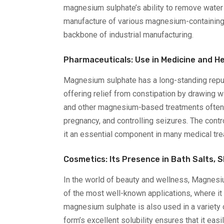
magnesium sulphate’s ability to remove water f
manufacture of various magnesium-containing c
backbone of industrial manufacturing.
Pharmaceuticals: Use in Medicine and H
Magnesium sulphate has a long-standing reputat
offering relief from constipation by drawing w
and other magnesium-based treatments often i
pregnancy, and controlling seizures. The contr
it an essential component in many medical tr
Cosmetics: Its Presence in Bath Salts, S
In the world of beauty and wellness, Magnesiu
of the most well-known applications, where it
magnesium sulphate is also used in a variety 
form’s excellent solubility ensures that it eas