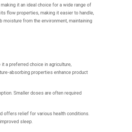
 making it an ideal choice for a wide range of
s flow properties, making it easier to handle,
rb moisture from the environment, maintaining
t a preferred choice in agriculture,
isture-absorbing properties enhance product
option. Smaller doses are often required
offers relief for various health conditions.
 improved sleep.